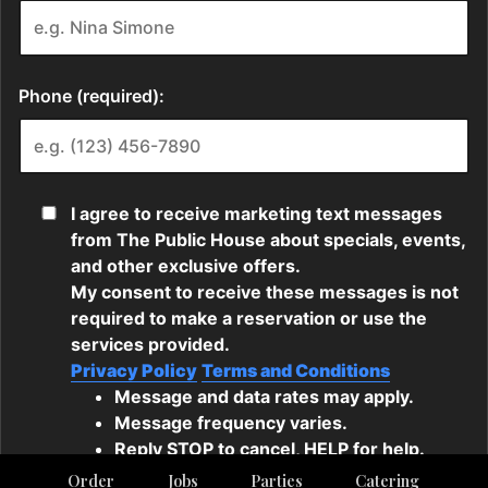
Order
Jobs
Parties
Catering