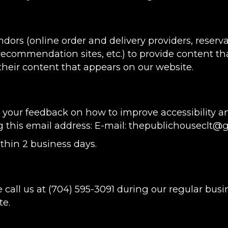
ndors (online order and delivery providers, rese
 recommendation sites, etc.) to provide content tha
heir content that appears on our website.
ur feedback on how to improve accessibility and
g this email address: E-mail:
thepublichouseclt@
thin 2 business days.
 call us at
(704) 595-3091
during our regular busi
te.