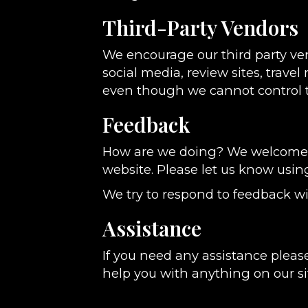
Third-Party Vendors
We encourage our third party ve
social media, review sites, travel
even though we cannot control t
Feedback
How are we doing? We welcome yo
website. Please let us know usin
We try to respond to feedback wi
Assistance
If you need any assistance please
help you with anything on our si