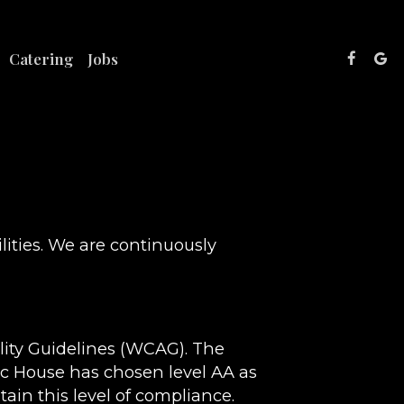
Catering
Jobs
lities. We are continuously
lity Guidelines (WCAG). The
lic House has chosen level AA as
ain this level of compliance.