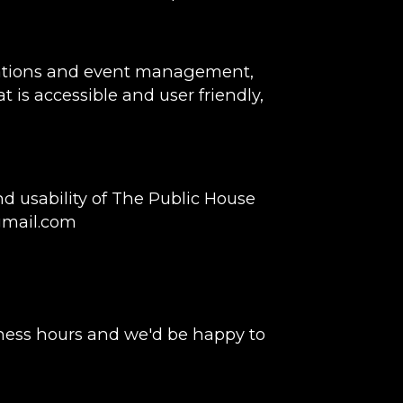
rvations and event management,
t is accessible and user friendly,
 usability of The Public House
gmail.com
ness hours and we'd be happy to