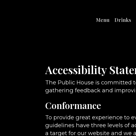
Menu
Drinks
Accessibility Stat
The Public House is committed to
gathering feedback and improvin
Conformance
To provide great experience to 
guidelines have three levels of a
a target for our website and we a