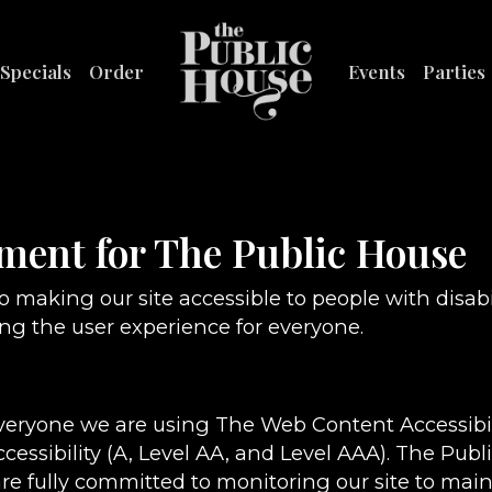
Specials
Order
Events
Parties
ement for The Public House
 making our site accessible to people with disabi
g the user experience for everyone.
everyone we are using The Web Content Accessibi
ccessibility (A, Level AA, and Level AAA). The Pub
re fully committed to monitoring our site to maint